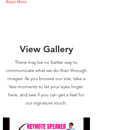
Read More
View Gallery
There may be no better way to
communicate what we do than through
images. As you browse our site, take a
few moments to let your eyes linger
here, and see if you can get a feel for
our signature touch.