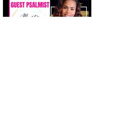
CONTACT US
Dr. Keisha Jones