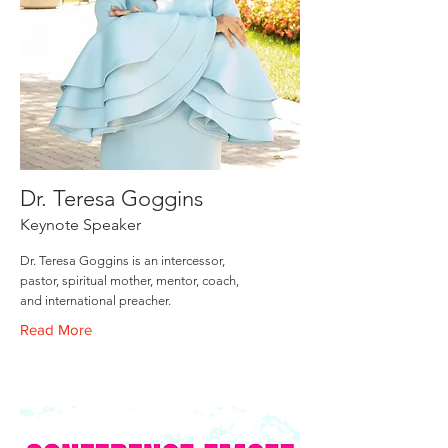
Dr. Teresa Goggins
Keynote Speaker
Dr. Teresa Goggins is an intercessor,
pastor, spiritual mother, mentor, coach,
and international preacher.
Read More