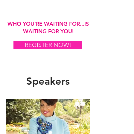
WHO YOU'RE WAITING FOR...IS
WAITING FOR YOU!
REGISTER NOW!
Speakers