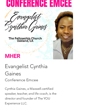
Evangelist Cynthia
Gaines
Conference Emcee
Cynthia Gaines, a Maxwell-certified
speaker, teacher, and life coach, is the
director and founder of The YOU
Experience LLC.