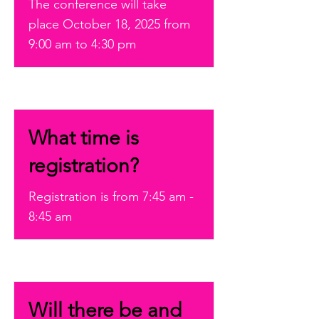
The conference will take
place October 18, 2025 from
9:00 am to 4:30 pm
What time is
registration?
Registration is from 7:45 am -
8:45 am
Will there be and