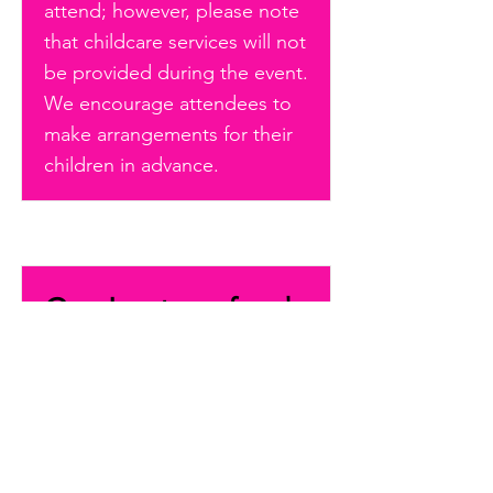
attend; however, please note
that childcare services will not
be provided during the event.
We encourage attendees to
make arrangements for their
children in advance.
Can I get a refund
on my conference
registration?
All sales are final and non-
refundable.