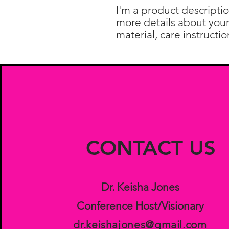
I'm a product descriptio
more details about your 
material, care instructi
CONTACT US
Dr. Keisha Jones
Conference Host/Visionary
dr.keishajones@gmail.com