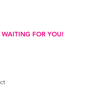
FAQs
S WAITING FOR YOU!
ct