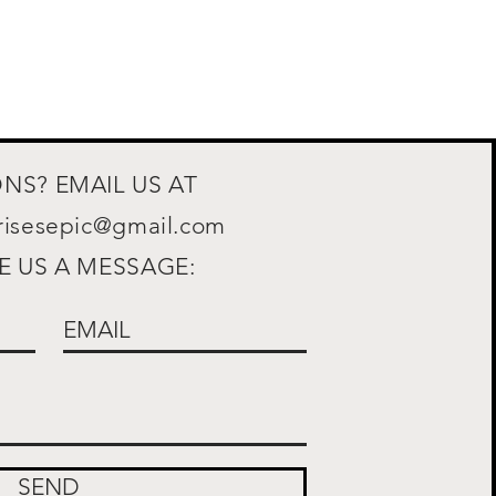
NS? EMAIL US AT
prisesepic@gmail.com
E US A MESSAGE:
SEND