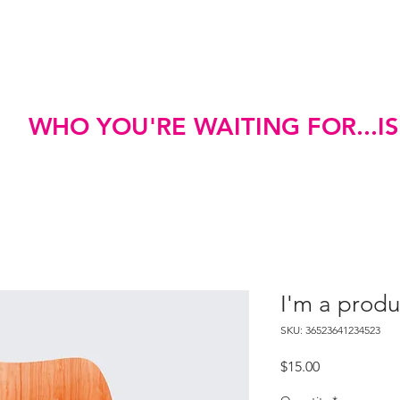
e
Meet Dr. Jones
WHO YOU'RE WAITING FOR...I
I'm a produ
SKU: 36523641234523
Price
$15.00