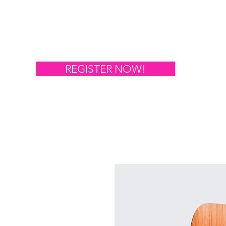
Hom
REGISTER NOW!