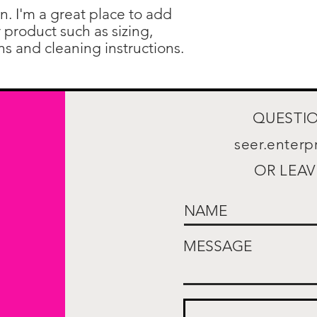
confidence.
n. I'm a great place to add 
product such as sizing, 
ons and cleaning instructions.
QUESTIO
seer.enter
OR LEAV