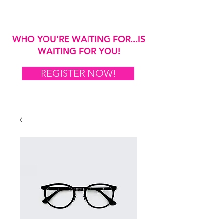
WHO YOU'RE WAITING FOR...IS
WAITING FOR YOU!
REGISTER NOW!