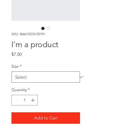
SKU: 366615376135191
I'm a product
Price
$7.50
Size
*
Quantity
*
Add to Cart